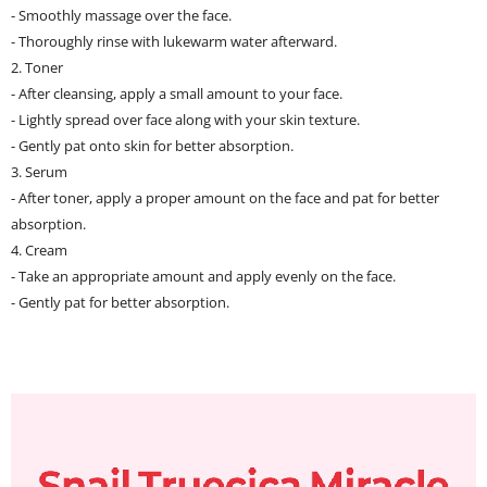
- Smoothly massage over the face.
- Thoroughly rinse with lukewarm water afterward.
2. Toner
- After cleansing, apply a small amount to your face.
- Lightly spread over face along with your skin texture.
- Gently pat onto skin for better absorption.
3. Serum
- After toner, apply a proper amount on the face and pat for better
absorption.
4. Cream
- Take an appropriate amount and apply evenly on the face.
- Gently pat for better absorption.