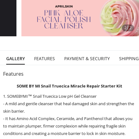
stop
2
2
GALLERY
FEATURES
PAYMENT & SECURITY
SHIPPING
Features
SOME BY MI Snail Truecica Miracle Repair Starter Kit
1. SOMEBYMI™ Snail Truecica Low pH Gel Cleanser
- A mild and gentle cleanser that heal damaged skin and strengthen the
skin barrier.
- It has Amino Acid Complex, Ceramide, and Panthenol that allows you
to maintain plumper, firmer complexion while repairing fragile skin
conditions and creating a moisture barrier to lock in skin moisture.