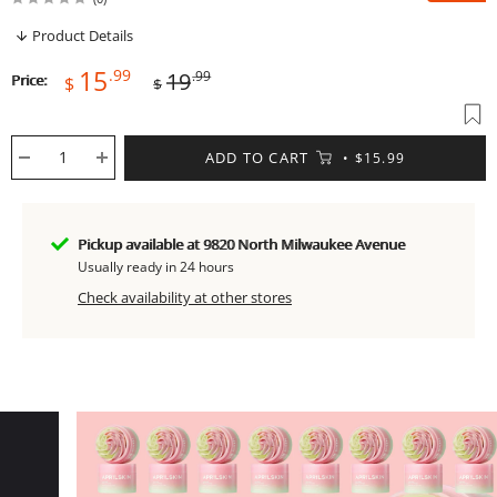
Product Details
Sale
Regular
15
.99
19
.99
Price:
$
$
price
price
ADD TO CART
$15.99
Pickup available at 9820 North Milwaukee Avenue
Usually ready in 24 hours
Check availability at other stores