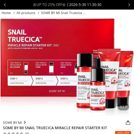
Skip
📦 Free Shipping to USA over $70 🚚
2026-5-21 04:30:30
to
Home
/
All products
/
SOME BY MI Snail Truecica Miracle Rep...
content
1
7
SOME BY MI
SOME BY MI SNAIL TRUECICA MIRACLE REPAIR STARTER KIT
20% OFF
(0)