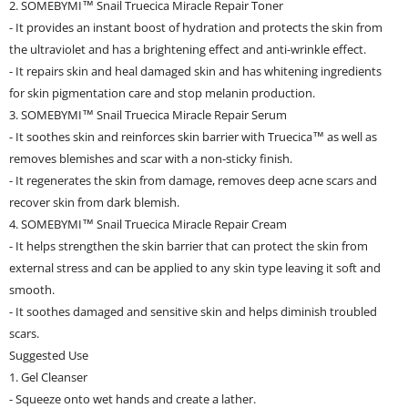
2. SOMEBYMI™ Snail Truecica Miracle Repair Toner
- It provides an instant boost of hydration and protects the skin from
the ultraviolet and has a brightening effect and anti-wrinkle effect.
- It repairs skin and heal damaged skin and has whitening ingredients
for skin pigmentation care and stop melanin production.
3. SOMEBYMI™ Snail Truecica Miracle Repair Serum
- It soothes skin and reinforces skin barrier with Truecica™ as well as
removes blemishes and scar with a non-sticky finish.
- It regenerates the skin from damage, removes deep acne scars and
recover skin from dark blemish.
4. SOMEBYMI™ Snail Truecica Miracle Repair Cream
- It helps strengthen the skin barrier that can protect the skin from
external stress and can be applied to any skin type leaving it soft and
smooth.
- It soothes damaged and sensitive skin and helps diminish troubled
scars.
Suggested Use
1. Gel Cleanser
- Squeeze onto wet hands and create a lather.