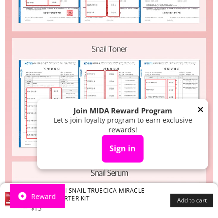
Join MIDA Reward Program
Let's join loyalty program to earn exclusive
rewards!
Sign in
SOME BY MI SNAIL TRUECICA MIRACLE
Reward
REPAIR STARTER KIT
Add to cart
.99
$
15