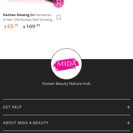
Daehan Ginseng Co
Hansamsu
6-Year-Old Korean Red Ginseng
Sale
Regular
Extract 365, 240g x 16ea
65
.99
109
.23
$
$
price
price
Korean Beauty Nature Hub.
GET HELP
Help Center
ABOUT MIDA K-BEAUTY
Track Order
Shipping Info
Careers