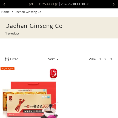
Skip
🌼UP TO 25% OFF🌼
2026-5-30 11:30:30
to
Home
/
Daehan Ginseng Co
content
Daehan Ginseng Co
1 product
Filter
Sort
View
1
2
3
40% OFF