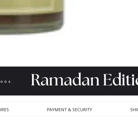
URES
PAYMENT & SECURITY
SHI