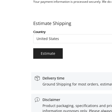
Your payment information is processed securely. We do no
Estimate Shipping
Country
Estimate
Delivery time
Ground Shipping for most orders, estimat
Disclaimer
Product packaging, specifications and pri
information purposes only. Please always