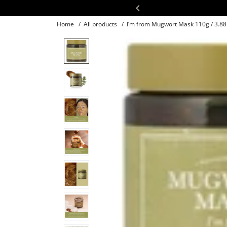
Skip
30:30
to
Home
/
All products
/
I’m from Mugwort Mask 110g / 3.88 
content