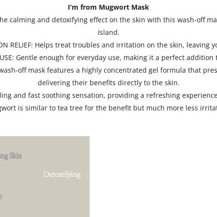
I’m from Mugwort Mask
 calming and detoxifying effect on the skin with this wash-off
Island.
LIEF: Helps treat troubles and irritation on the skin, leaving y
: Gentle enough for everyday use, making it a perfect addition t
ff mask features a highly concentrated gel formula that preserv
delivering their benefits directly to the skin.
g and fast soothing sensation, providing a refreshing experience
ort is similar to tea tree for the benefit but much more less irrita