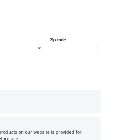
Zip code
products on our website is provided for
fore use.