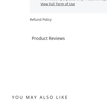
View Full Term of Use
Refund Policy
Product Reviews
YOU MAY ALSO LIKE