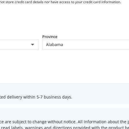
t store credit card details nor have access to your credit card information.
Province
ed delivery within 5-7 business days.
ce are subject to change without notice. All information about the 
 read labels, warnings and directions provided with the product be