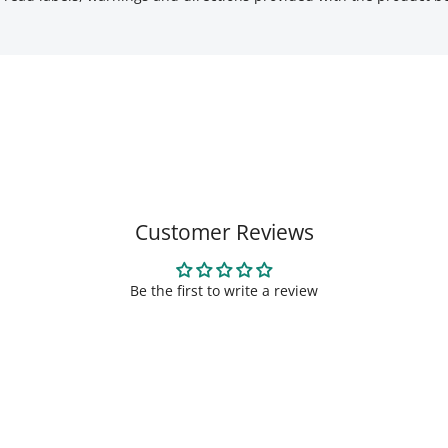
Customer Reviews
Be the first to write a review