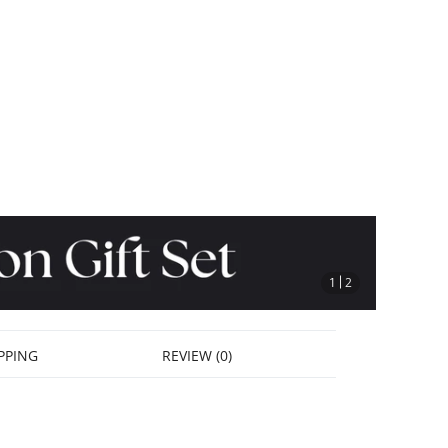
stop
1
2
PPING
REVIEW (0)