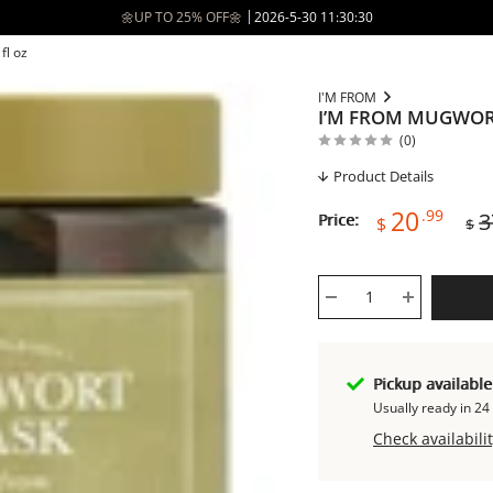
🌼UP TO 25% OFF🌼
2026-5-30 11:30:30
fl oz
I'M FROM
I’M FROM MUGWORT
(0)
Product Details
Sale
Reg
20
.99
3
Price:
$
$
price
pri
Pickup availabl
Usually ready in 24
Check availabilit