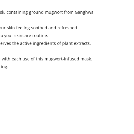
 mask, containing ground mugwort from Ganghwa
our skin feeling soothed and refreshed.
o your skincare routine.
es the active ingredients of plant extracts,
 with each use of this mugwort-infused mask.
ting.