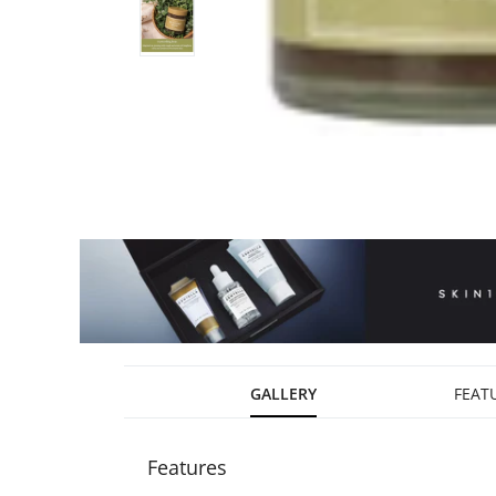
GALLERY
FEAT
Features