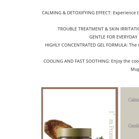
CALMING & DETOXIFYING EFFECT: Experience the
TROUBLE TREATMENT & SKIN IRRITATION RE
GENTLE FOR EVERYDAY USE
HIGHLY CONCENTRATED GEL FORMULA: The wash-o
COOLING AND FAST SOOTHING: Enjoy the coolin
Mugw