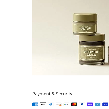
Payment & Security