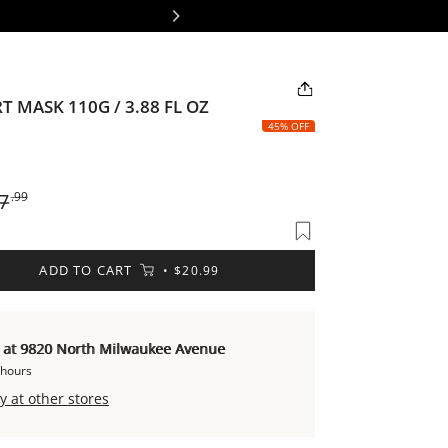
📦 Fr
 MASK 110G / 3.88 FL OZ
45% OFF
ular
7
.99
ce
ADD TO CART
$20.99
e at 9820 North Milwaukee Avenue
 hours
y at other stores