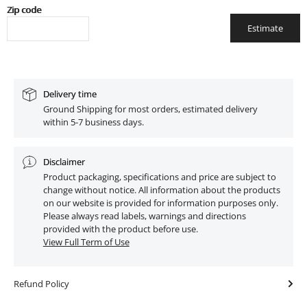
Zip code
Estimate
Delivery time
Ground Shipping for most orders, estimated delivery
within 5-7 business days.
Disclaimer
Product packaging, specifications and price are subject to
change without notice. All information about the products
on our website is provided for information purposes only.
Please always read labels, warnings and directions
provided with the product before use.
View Full Term of Use
Refund Policy