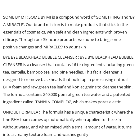
SOME BY MI : SOME BY MI is a compound word of ‘SOMETHING’ and ‘BY
A MIRACLE’. Our brand mission is to make products that stick to the
essentials of cosmetics, with safe and clean ingredients with proven
efficacy. Through our Skincare products, we hope to bring some
positive changes and ‘MIRACLES’ to your skin
BYE BYE BLACKHEAD BUBBLE CLEANSER : BYE BYE BLACKHEAD BUBBLE
CLEANSER is a cleanser that contains 16 tea ingredients including green
tea, centella, bamboo tea, and pine needles. This facial cleanser is
designed to remove blackheads that build up in pores using natural
BHA foam and raw green tea leaf and konjac grains to cleanse the skin.
The formula contains 240,000 ppm of green tea water and a patented
ingredient called 'TANNIN COMPLEX', which makes pores elastic
UNIQUE FORMULA : The formula has a unique characteristic where the
fine BHA foam comes up automatically when applied to the skin
without water, and when mixed with a small amount of water, it turns
into a creamy texture foam and washes gently