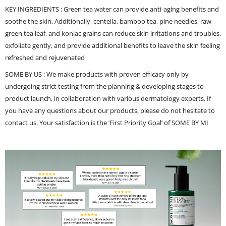
KEY INGREDIENTS : Green tea water can provide anti-aging benefits and
soothe the skin. Additionally, centella, bamboo tea, pine needles, raw
green tea leaf, and konjac grains can reduce skin irritations and troubles,
exfoliate gently, and provide additional benefits to leave the skin feeling
refreshed and rejuvenated
SOME BY US : We make products with proven efficacy only by
undergoing strict testing from the planning & developing stages to
product launch, in collaboration with various dermatology experts. If
you have any questions about our products, please do not hesitate to
contact us. Your satisfaction is the ‘First Priority Goal’ of SOME BY MI