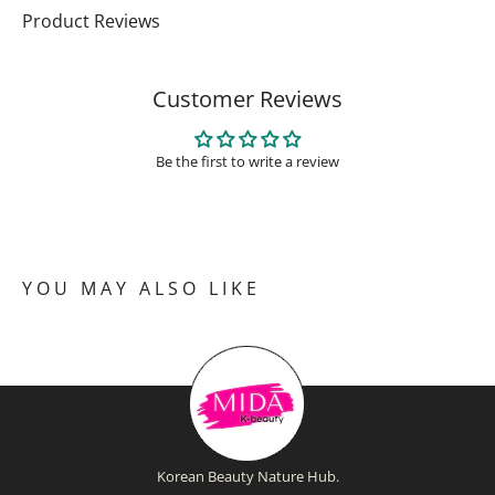
Product Reviews
Customer Reviews
Be the first to write a review
YOU MAY ALSO LIKE
Korean Beauty Nature Hub.