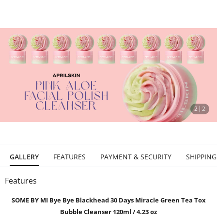
stop
2
2
GALLERY
FEATURES
PAYMENT & SECURITY
SHIPPING
Features
SOME BY MI Bye Bye Blackhead 30 Days Miracle Green Tea Tox
Bubble Cleanser 120ml / 4.23 oz