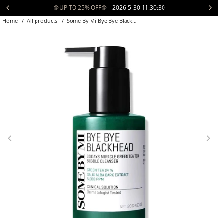
Skip
📦 Free Shipping to USA over $70 🚚
2026-5-21 04:30:30
to
Home
/
All products
/
Some By Mi Bye Bye Blackhead 30 Days ...
content