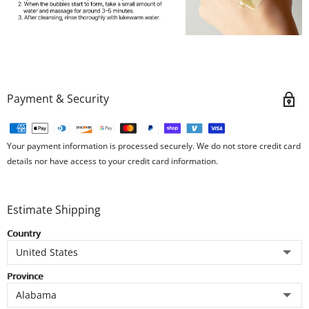
Payment & Security
Your payment information is processed securely. We do not store credit card
details nor have access to your credit card information.
Estimate Shipping
Country
Province