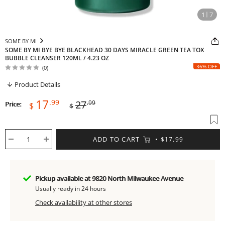
1
7
SOME BY MI
SOME BY MI BYE BYE BLACKHEAD 30 DAYS MIRACLE GREEN TEA TOX
BUBBLE CLEANSER 120ML / 4.23 OZ
36% OFF
(0)
Product Details
Sale
Regular
17
.99
27
.99
Price:
$
$
price
price
ADD TO CART
$17.99
Pickup available at 9820 North Milwaukee Avenue
Usually ready in 24 hours
Check availability at other stores