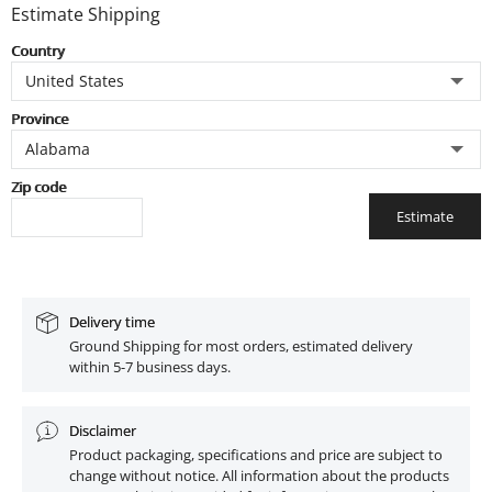
Estimate Shipping
Country
Province
Zip code
Estimate
Delivery time
Ground Shipping for most orders, estimated delivery
within 5-7 business days.
Disclaimer
Product packaging, specifications and price are subject to
change without notice. All information about the products