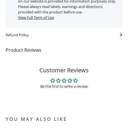
on our website is provided for information purposes only.
Please always read labels, warnings and directions
provided with the product before use.
View Full Term of Use
Refund Policy
Product Reviews
Customer Reviews
Be the first to write a review
YOU MAY ALSO LIKE