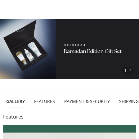
stop
1
2
GALLERY
FEATURES
PAYMENT & SECURITY
SHIPPING
Features