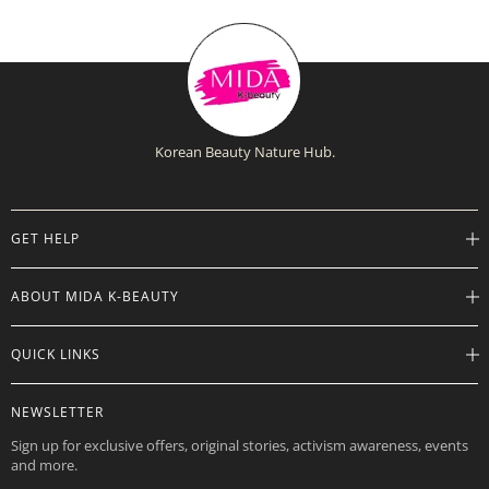
Korean Beauty Nature Hub.
GET HELP
Help Center
ABOUT MIDA K-BEAUTY
Track Order
Shipping Info
Careers
QUICK LINKS
Returns
About
Contact Us
Store Locations
Product Info
NEWSLETTER
Want to Collab?
Rewards
Affiliate Program
Sign up for exclusive offers, original stories, activism awareness, events
Gift Cards
and more.
Check Gift Card Balance