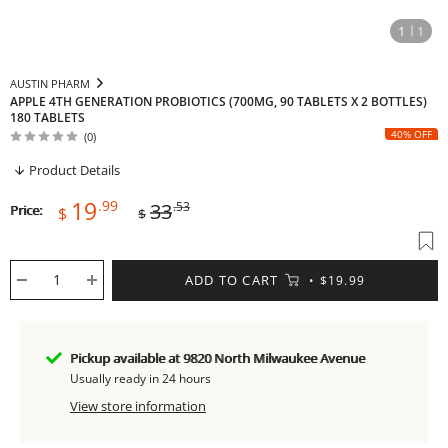
1
1
AUSTIN PHARM
APPLE 4TH GENERATION PROBIOTICS (700MG, 90 TABLETS X 2 BOTTLES)
180 TABLETS
40% OFF
(0)
Product Details
Sale
Regular
19
.99
33
.53
Price:
$
$
price
price
ADD TO CART
$19.99
Pickup available at 9820 North Milwaukee Avenue
Usually ready in 24 hours
View store information