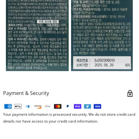
Payment & Security
Your payment information is processed securely. We do not store credit card
details nor have access to your credit card information.