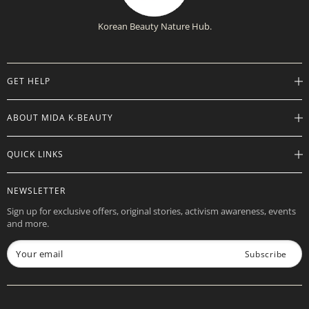
Korean Beauty Nature Hub.
GET HELP
Help Center
ABOUT MIDA K-BEAUTY
Track Order
Shipping Info
Careers
QUICK LINKS
Returns
About
Contact Us
Store Locations
Product Info
NEWSLETTER
Want to Collab?
Rewards
Affiliate Program
Sign up for exclusive offers, original stories, activism awareness, events
Gift Cards
and more.
Check Gift Card Balance
Your email
Subscribe