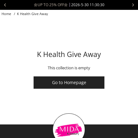
Skip
🌼UP TO 25% OFF🌼
2026-5-30 11:30:30
to
Home
/
K Health Give Away
content
K Health Give Away
This collection is empty
Go to Homepage